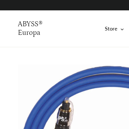
Skip
to
content
ABYSS®
Store
Europa