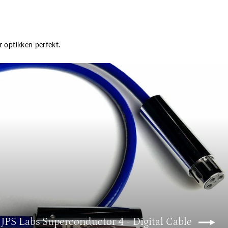
r optikken perfekt.
 JPS Labs Superconductor 4 - Digital Cable