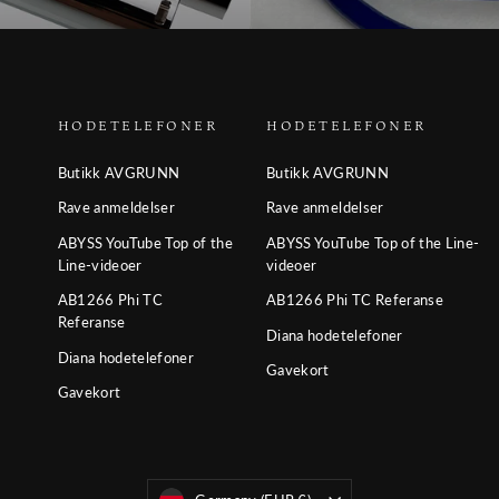
HODETELEFONER
HODETELEFONER
Butikk AVGRUNN
Butikk AVGRUNN
Rave anmeldelser
Rave anmeldelser
ABYSS YouTube Top of the
ABYSS YouTube Top of the Line-
Line-videoer
videoer
AB1266 Phi TC
AB1266 Phi TC Referanse
Referanse
Diana hodetelefoner
Diana hodetelefoner
Gavekort
Gavekort
Valuta