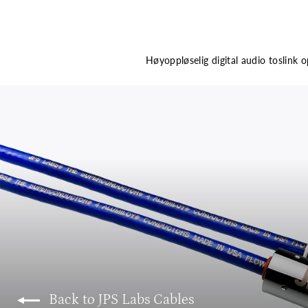
Høyoppløselig digital audio toslink o
Back to JPS Labs Cables