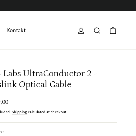
Handle
logg på
Søk
Kontakt
S Labs UltraConductor 2 -
slink Optical Cable
ar
,00
cluded.
Shipping
calculated at checkout.
DE