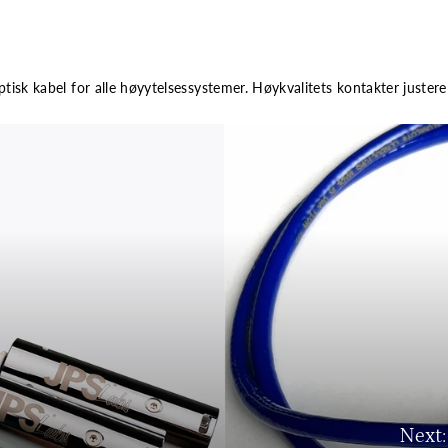
ptisk kabel for alle høyytelsessystemer. Høykvalitets kontakter justere
Next: