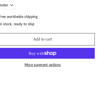
Free worldwide shipping
In stock, ready to ship
Add to cart
More payment options