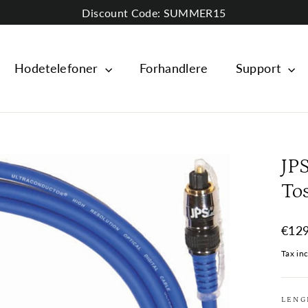
Discount Code: SUMMER15
Hodetelefoner
Forhandlere
Support
JP
To
Regul
€129
price
Tax in
LENG