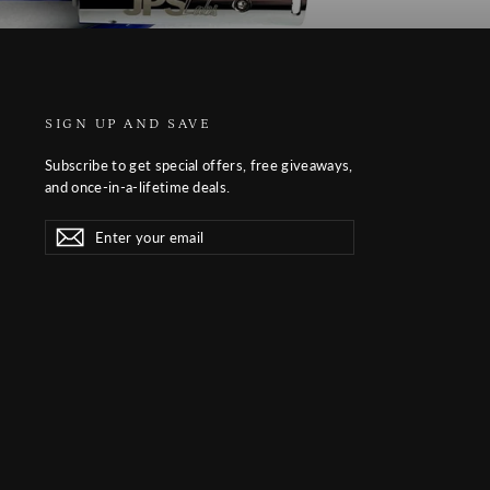
SIGN UP AND SAVE
Subscribe to get special offers, free giveaways,
and once-in-a-lifetime deals.
Enter
Subscribe
Subscribe
your
email