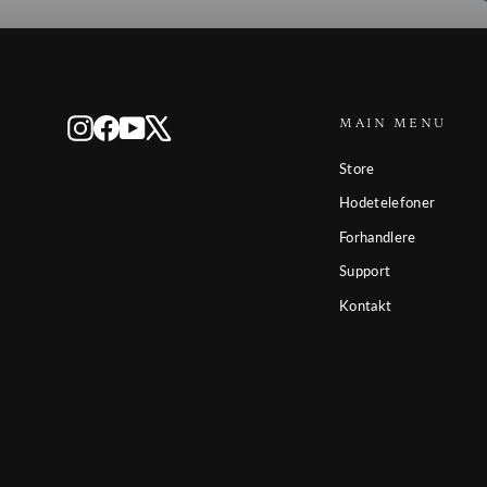
MAIN MENU
Instagram
Facebook
YouTube
X
Store
Hodetelefoner
Forhandlere
Support
Kontakt