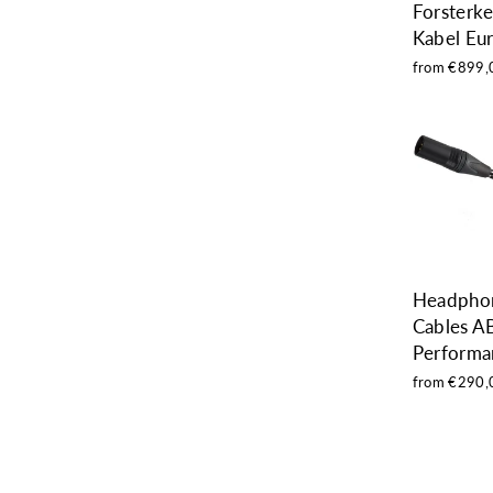
Forsterk
Kabel Eu
from €899,
Headpho
Cables A
Performa
from €290,