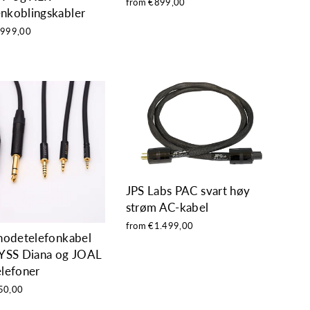
from €899,00
nkoblingskabler
.999,00
JPS Labs PAC svart høy
strøm AC-kabel
from €1.499,00
hodetelefonkabel
YSS Diana og JOAL
lefoner
50,00