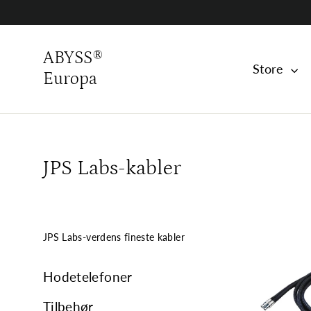
Skip
to
content
ABYSS®
Store
Europa
JPS Labs-kabler
JPS Labs-verdens fineste kabler
Hodetelefoner
Tilbehør