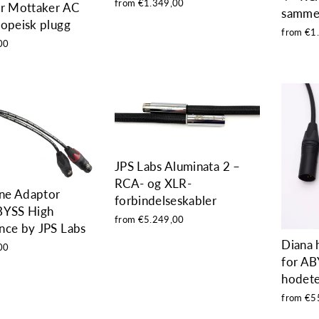
from €1.349,00
er Mottaker AC
samme
ropeisk plugg
from €1
00
JPS Labs Aluminata 2 –
RCA- og XLR-
ne Adaptor
forbindelseskabler
BYSS High
from €5.249,00
nce by JPS Labs
Diana 
00
for AB
hodete
from €5