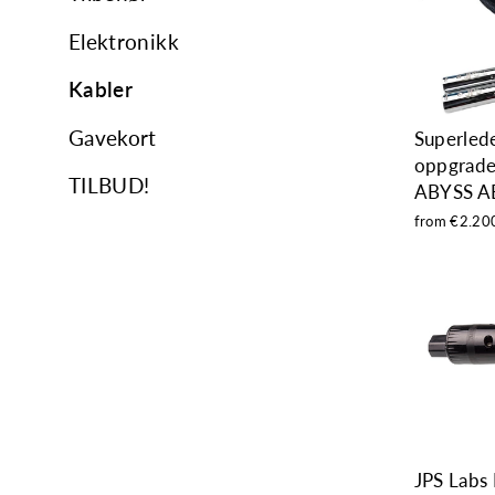
Elektronikk
Kabler
Gavekort
Superled
oppgrader
TILBUD!
ABYSS A
from €2.20
JPS Labs 