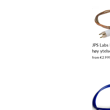
JPS Labs 
høy ytels
from €2.99