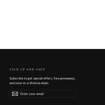
SIGN UP AND SAVE
Subscribe to get special offers, free giveaways,
and once-in-a-lifetime deals.
Enter
Subscribe
Subscribe
your
email