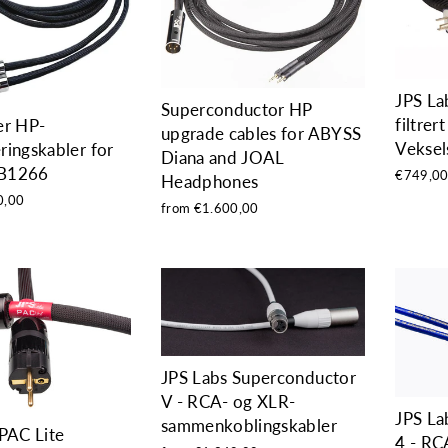
JPS La
Superconductor HP
filtrert
er HP-
upgrade cables for ABYSS
Veksel
ingskabler for
Diana and JOAL
B1266
€749,0
Headphones
0,00
from €1.600,00
JPS Labs Superconductor
V - RCA- og XLR-
JPS La
sammenkoblingskabler
PAC Lite
4 - RC