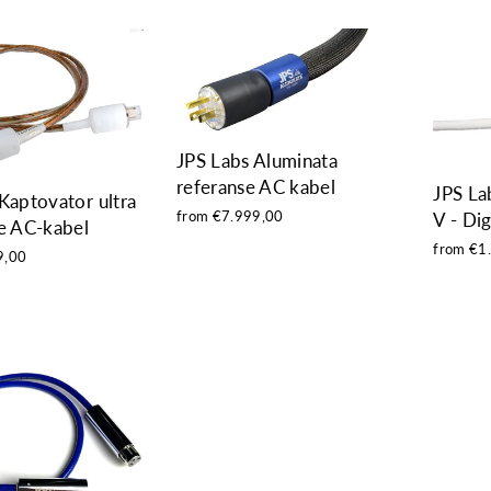
JPS Labs Aluminata
referanse AC kabel
JPS La
Kaptovator ultra
from €7.999,00
V - Dig
e AC-kabel
from €1
9,00