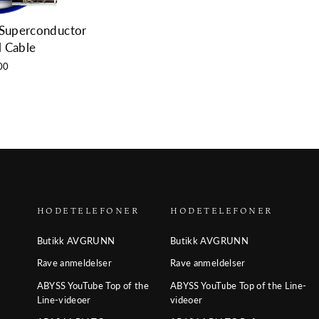
 Superconductor
l Cable
00
HODETELEFONER
HODETELEFONER
Butikk AVGRUNN
Butikk AVGRUNN
Rave anmeldelser
Rave anmeldelser
ABYSS YouTube Top of the
ABYSS YouTube Top of the Line-
Line-videoer
videoer