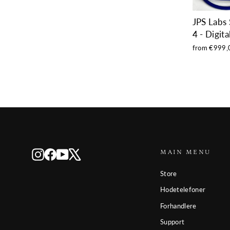
JPS Labs
4 - Digita
from €999,
MAIN MENU
Instagram
Facebook
YouTube
X
Store
Hodetelefoner
Forhandlere
Support