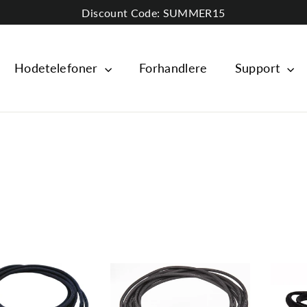
Discount Code: SUMMER15
Hodetelefoner
Forhandlere
Support