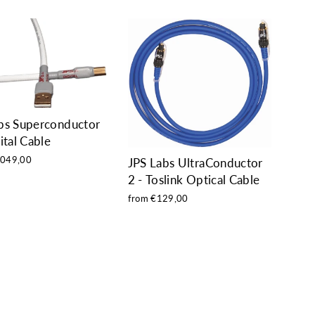
bs Superconductor
ital Cable
.049,00
JPS Labs UltraConductor
2 - Toslink Optical Cable
from €129,00