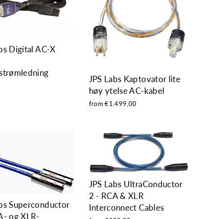
bs Digital AC-X
strømledning
JPS Labs Kaptovator lite
0
høy ytelse AC-kabel
from €1.499,00
JPS Labs UltraConductor
2 - RCA & XLR
bs Superconductor
Interconnect Cables
A- og XLR-